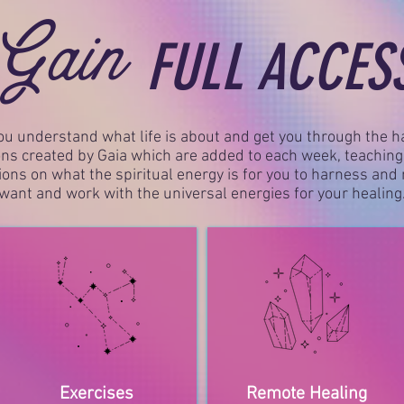
Gain
FULL ACCES
ou understand what life is about and get you through the ha
ns created by Gaia which are added to each week, teachin
tions on what the spiritual energy is for you to harness an
want and work with the universal energies for your healing
Exercises
Remote Healing