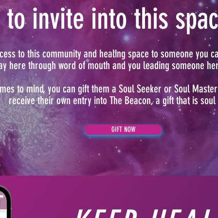
to invite into this spa
access to this community and healing space to someone you c
way here through word of mouth and you leading someone here
mes to mind, you can gift them a Soul Seeker or Soul Maste
receive their own entry into The Beacon, a gift that is soul
GIFT NOW