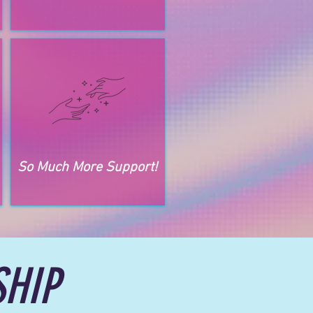
So Much More Support!
HIP