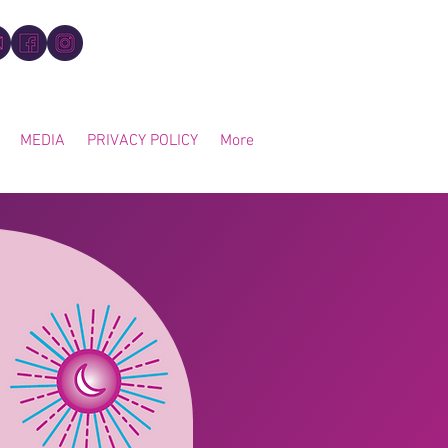
MEDIA
PRIVACY POLICY
More