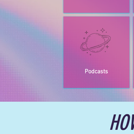
Podcasts
HO