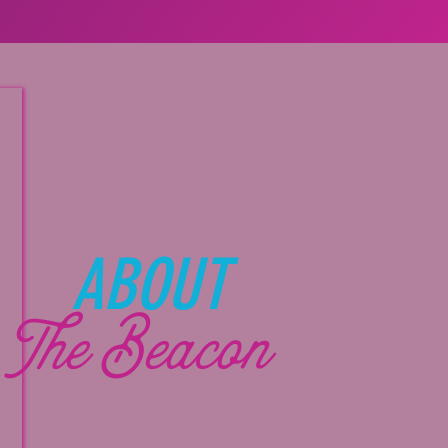
ABOUT
The Beacon