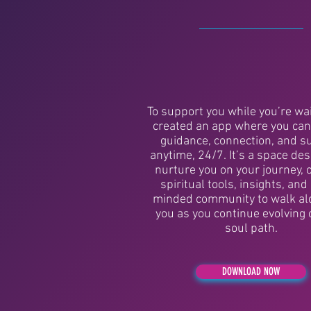
To support you while you’re wait
created an app where you can
guidance, connection, and s
anytime, 24/7. It’s a space de
nurture you on your journey, 
spiritual tools, insights, and 
minded community to walk al
you as you continue evolving 
soul path.
DOWNLOAD NOW