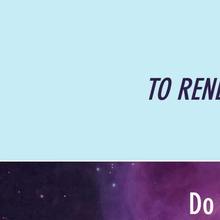
TO REN
Do 