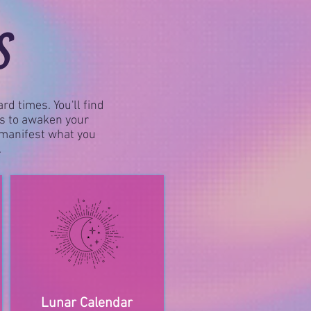
S
rd times. You'll find
gs to awaken your
d manifest what you
.
Lunar Calendar