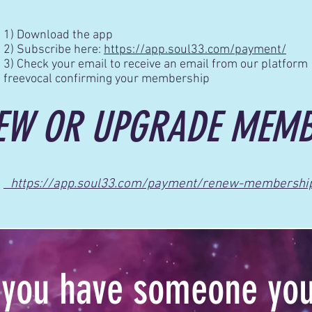
1) Download the app
2) Subscribe here:
https://app.soul33.com/payment/
3) Check your email to receive an email from our platform
freevocal confirming your membership
EW OR UPGRADE MEMB
https://app.soul33.com/payment/renew-membershi
you have someone you’