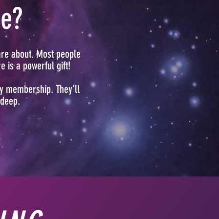
ce?
are about. Most people
 is a powerful gift!
ry membership. They’ll
 deep.