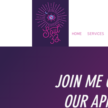
HOME
SERVICES
JOIN ME 
OUR AP