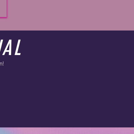
UAL
n!