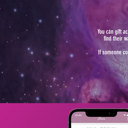
You can gift 
find their 
If someone co