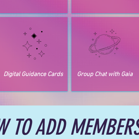
Digital Guidance Cards
Group Chat with Gaia
W TO ADD MEMBERS