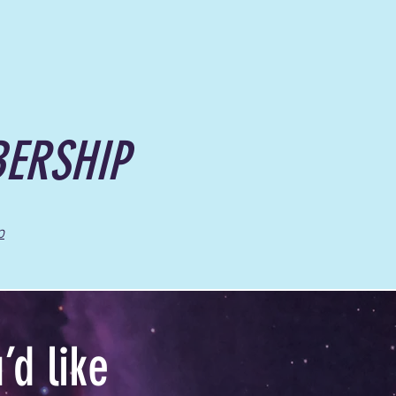
ERSHIP
p
d like