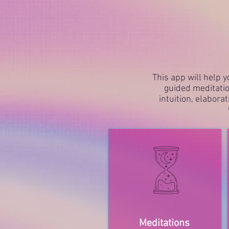
This app will help y
guided meditatio
intuition, elabora
Meditations