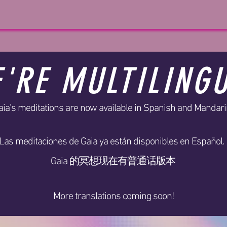
'RE MULTILING
aia's meditations are now available in Spanish and Mandari
Las meditaciones de Gaia ya están disponibles en Español.
Gaia 的冥想现在有普通话版本
More translations coming soon!