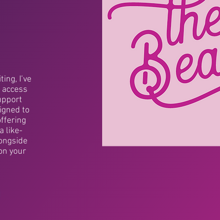
ing, I’ve
 access
upport
signed to
offering
a like-
ongside
on your