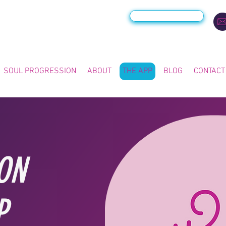
VIEW THE APP >
SOUL PROGRESSION
ABOUT
THE APP
BLOG
CONTACT
ON
P