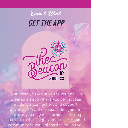
Don't Wait
GET THE APP
To support you while you’re waiting, I’ve
created an app where you can access
guidance, connection, and support
anytime, 24/7. It’s a space designed to
nurture you on your journey - offering
spiritual tools, insights, and a like-minded
community to walk alongside you as you