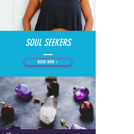
SOUL SEEKERS
BOOK NOW >