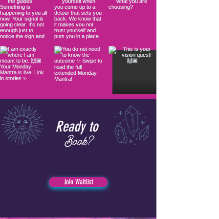
Ready to
Book?
Join Waitlist