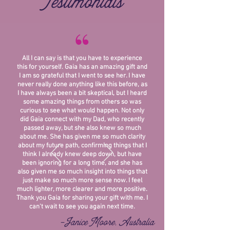
Testimonials
“
All I can say is that you have to experience
this for yourself. Gaia has an amazing gift and
I am so grateful that I went to see her. I have
never really done anything like this before, as
I have always been a bit skeptical, but I heard
some amazing things from others so was
curious to see what would happen. Not only
did Gaia connect with my Dad, who recently
passed away, but she also knew so much
about me. She has given me so much clarity
about my future path, confirming things that I
think I already knew deep down, but have
been ignoring for a long time, and she has
also given me so much insight into things that
just make so much more sense now. I feel
much lighter, more clearer and more positive.
Thank you Gaia for sharing your gift with me. I
can't wait to see you again next time.
-Janice Moore, Australia