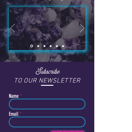
Subscribe
TO OUR NEWSLETTER
Name
Email