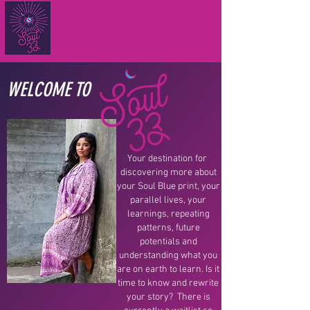
WELCOME TO
Your destination for
discovering more about
your Soul Blue print, your
parallel lives, your
learnings, repeating
patterns, future
potentials and
understanding what you
are on earth to learn. Is it
time to know and rewrite
your story? There is