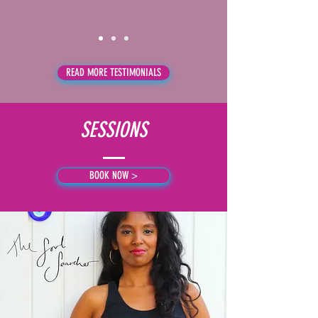
READ MORE TESTIMONIALS
SESSIONS
BOOK NOW >