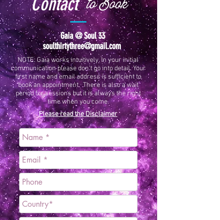
Contact
to Book
Gaia @ Soul 33
soulthirtythree@gmail.com
NOTE: Gaia works intuitively. In your initial
communication please don't go into detail. Your
first name and email address is sufficient to
book an appointment. There is also a wait
period for sessions but it is always the right
time when you come.
Please read the Disclaimer