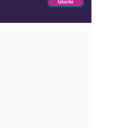
Subscribe