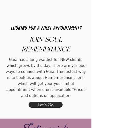
LOOKING FOR A FIRST APPOINTMENT?
JOIN SOUL
REMEMBRANCE
Gaia has a long waitlist for NEW clients
which grows by the day. There are various
ways to connect with Gaia. The fastest way
is to book as a Soul Remembrance client,
which will get your your initial
appointment when one is available.*Prices
and options on application
Let's Go