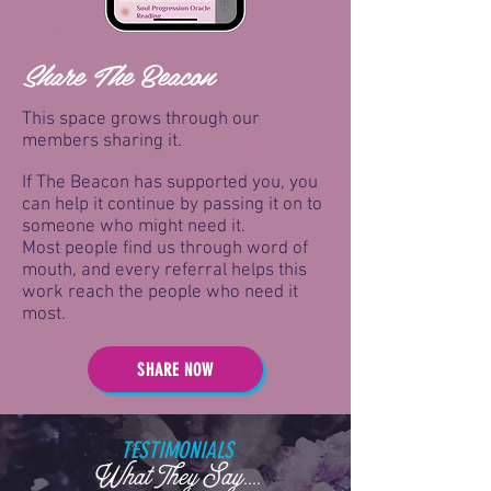
Share The Beacon
This space grows through our
members sharing it.
If The Beacon has supported you, you
can help it continue by passing it on to
someone who might need it.
Most people find us through word of
mouth, and every referral helps this
work reach the people who need it
most.
SHARE NOW
TESTIMONIALS
What They Say....