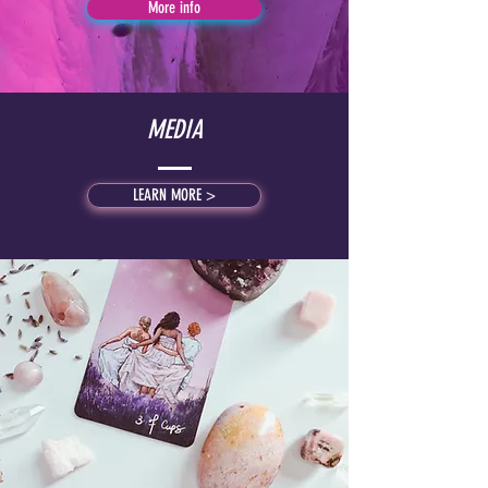
More info
MEDIA
LEARN MORE >