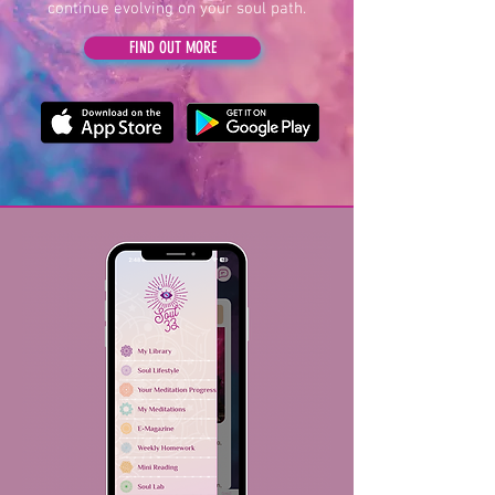
continue evolving on your soul path.
FIND OUT MORE