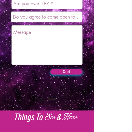
Send
Read More
Things To
&
See
Hear...