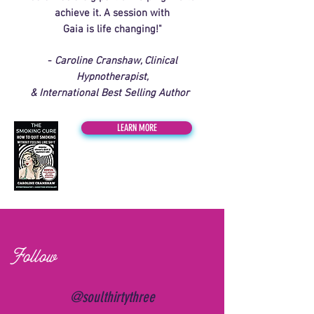
achieve it. A session with
Gaia is life changing!"
-
Caroline Cranshaw, Clinical
Hypnotherapist,
& International Best Selling Author
LEARN MORE
Follow
@soulthirtythree