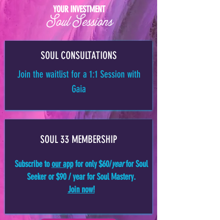
YOUR INVESTMENT
Soul Sessions
SOUL CONSULTATIONS
Join the waitlist for a 1:1 Session with
Gaia
SOUL 33 MEMBERSHIP
Subscribe to
our app
for only $60/
year
for Soul
Seeker or $90 / year for Soul Mastery.
Join now!