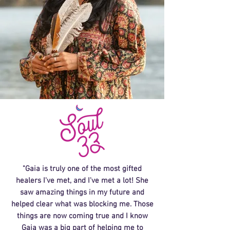
"Gaia is truly one of the most gifted
healers I've met, and I've met a lot! She
saw amazing things in my future and
helped clear what was blocking me. Those
things are now coming true and I know
Gaia was a big part of helping me to