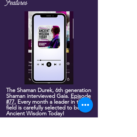
Features
The Shaman Durek, 6th generation
Shaman interviewed Gaia.
Episode
#77.
Every month a leader in their
field is carefully selected to be on
Ancient Wisdom Today!