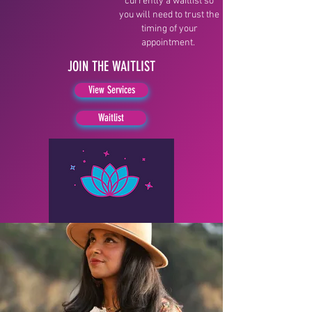
currently a waitlist so
you will need to trust the
timing of your
appointment.
JOIN THE WAITLIST
View Services
Waitlist