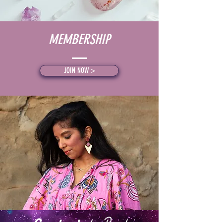
MEMBERSHIP
JOIN NOW >