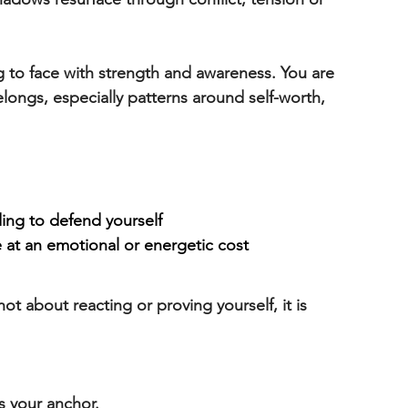
g to 
face with strength and awareness
. You are 
elongs
, especially patterns around self-worth, 
ding to defend yourself
 at an emotional or ener
getic cost
not about reacting or proving yourself, it is 
 your anchor.