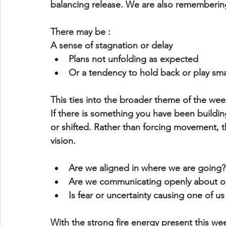
balancing release. We are also remembering
There may be : 
A sense of stagnation or delay
Plans not unfolding as expected
Or a tendency to 
hold back or play sma
This ties into the broader theme of the wee
If there is something you have been building
or shifted. Rather than forcing movement, th
vision
.
Are we aligned in where we are going?
Are we communicating openly about o
Is fear or uncertainty causing one of u
With the strong fire energy present this wee