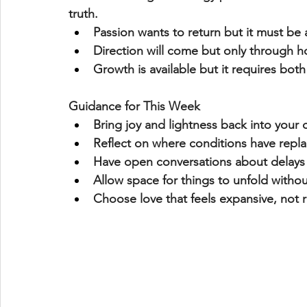
truth
.
Passion wants to return but it must be 
Direction will come but only through 
h
Growth is available but it requires 
both
Guidance for This Week
Bring 
joy and lightness
 back into your
Reflect on where 
conditions have repl
Have open conversations about 
delays
Allow space for things to unfold witho
Choose love that feels 
expansive, not r