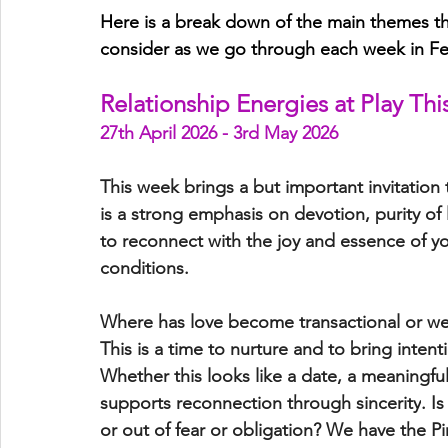
Here is a break down of the main themes tha
consider as we go through each week in Fe
Relationship Energies at Play Th
27th April 2026 - 3rd May 2026
This week brings a but important invitation 
is a strong emphasis on 
devotion, purity of
to reconnect with the 
joy and essence
 of y
conditions.
Where has love become transactional or 
This is a time to nurture and to bring inten
Whether this looks like a date, a meaningful
supports 
reconnection through sincerity
. I
or out of fear or obligation? We have the Pi