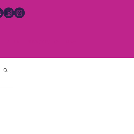
MEDIA
PRIVACY POLICY
More