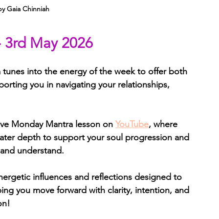
by Gaia Chinniah
- 3rd May 2026
tunes into the energy of the week to offer both 
porting you in navigating your relationships, 
ive Monday Mantra lesson on 
YouTube
, where 
ater depth to support your soul progression and 
 and understand.
nergetic influences and reflections designed to 
ng you move forward with clarity, intention, and 
on!