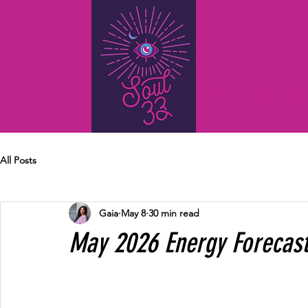
HOME
SERVICES
All Posts
Gaia
May 8
30 min read
May 2026 Energy Forecas