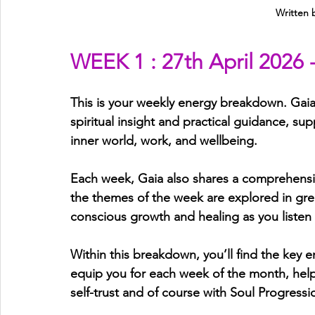
Written 
WEEK 1 : 27th April 2026 
This is your weekly energy breakdown. Gaia 
spiritual insight and practical guidance, sup
inner world, work, and wellbeing.
Each week, Gaia also shares a comprehens
the themes of the week are explored in gre
conscious growth and healing as you listen
Within this breakdown, you’ll find the key e
equip you for each week of the month, helpi
self-trust and of course with Soul Progressi