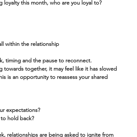
 loyalty this month, who are you loyal to?
ll
 within the relationship
k, 
timing and the pause to reconnect
.
 towards together, it may feel like it has slowed 
is is an opportunity to 
reassess your shared 
ur expectations?
s to hold back?
k, relationships are being asked to 
ignite from 