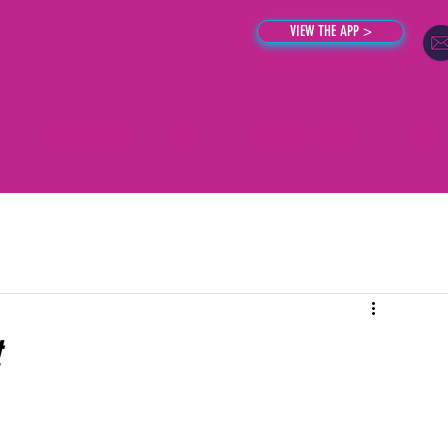
VIEW THE APP >
SOUL PROGRESSION
ABOUT
THE APP
BLOG
CONTACT
t