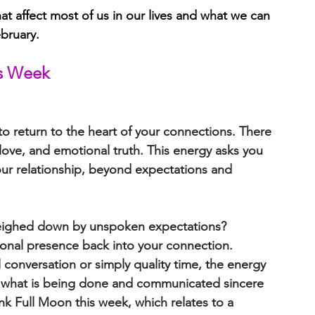
t affect most of us in our lives and what we can 
bruary.
is Week 
to 
return to the heart of your connections
. There 
 love, and emotional truth
. This energy asks you 
our relationship, beyond expectations and 
weighed down by unspoken expectations?
tional presence back into your connection. 
 conversation or simply quality time, the energy 
s what is being done and communicated sincere 
nk Full Moon this week, which relates to a 