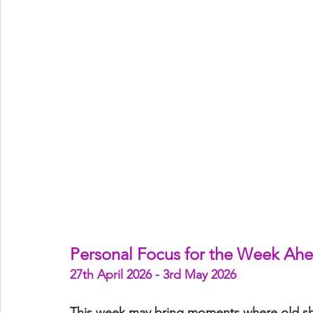
Personal Focus for the Week Ah
27th April 2026 - 3rd May 2026
This week may bring moments where 
old s