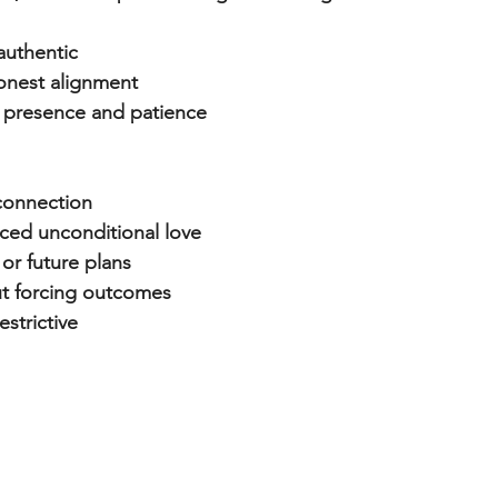
authentic
onest alignment
 presence and patience
 connection
aced unconditional love
 or future plans
ut forcing outcomes
estrictive