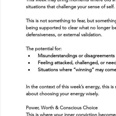
situations that challenge your sense of self.
This is not something to fear, but somethin
being supported to 
clear what no longer b
defensiveness, or external validation.
The potential for:
Misunderstandings or disagreements
  Feeling attacked, challenged, or nee
  Situations where “winning” may come
In the context of this week’s energy, this is 
about 
choosing your energy wisely
.
Power, Worth & Conscious Choice
This is where your 
inner conviction
 becomes