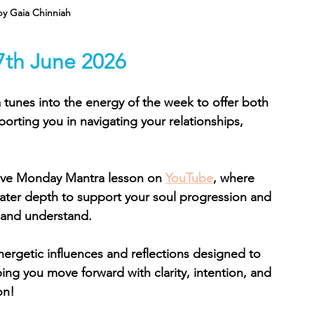
by Gaia Chinniah
7th June 2026
tunes into the energy of the week to offer both 
porting you in navigating your relationships, 
ive Monday Mantra lesson on 
YouTube
, where 
ater depth to support your soul progression and 
 and understand.
nergetic influences and reflections designed to 
ng you move forward with clarity, intention, and 
on!