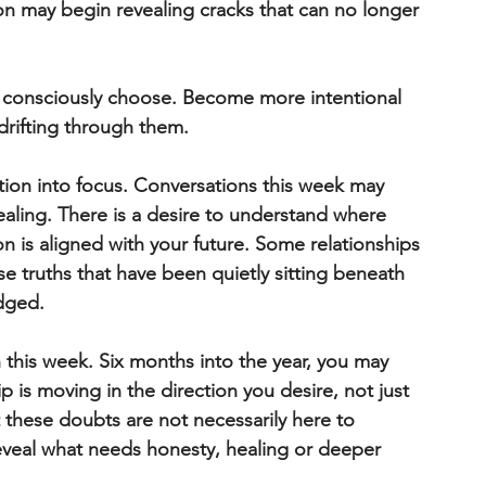
n may begin revealing cracks that can no longer 
d consciously choose. Become more intentional 
 drifting through them.
ion into focus. Conversations this week may 
ealing. There is a desire to understand where 
 is aligned with your future. Some relationships 
truths that have been quietly sitting beneath 
dged.
n this week. Six months into the year, you may 
p is moving in the direction you desire, not just 
 these doubts are not necessarily here to 
eveal what needs honesty, healing or deeper 