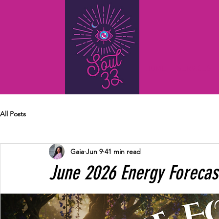
HOME
SERVICES
All Posts
Gaia
Jun 9
41 min read
June 2026 Energy Forecas