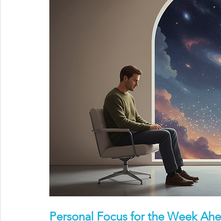
Personal Focus for the Week Ah