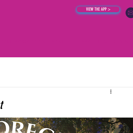
VIEW THE APP >
SOUL PROGRESSION
ABOUT
THE APP
BLOG
CONTACT
t