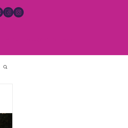
MEDIA
PRIVACY POLICY
More