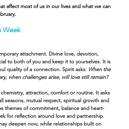
t affect most of us in our lives and what we can 
bruary.
is Week 
porary attachment. Divine love, devotion, 
al to both of you and keep it to yourselves. It is 
 quality of a connection. Spirit asks: 
When the 
, when challenges arise, will love still remain?
chemistry, attraction, comfort or routine. It asks 
ll seasons, mutual respect, spiritual growth and 
ies themes of commitment, balance and heart-
k for reflection around love and partnership. 
 may deepen now, while relationships built on 