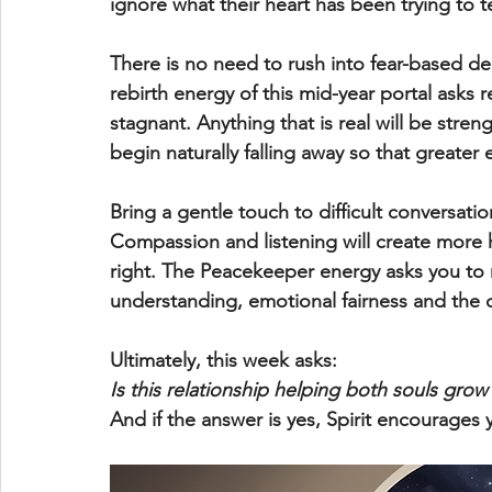
ignore what their heart has been trying to t
There is no need to rush into fear-based d
rebirth energy of this mid-year portal asks r
stagnant. Anything that is real will be str
begin naturally falling away so that greate
Bring a gentle touch to difficult conversatio
Compassion and listening will create more 
right. The Peacekeeper energy asks you to 
understanding, emotional fairness and the
Ultimately, this week asks:
Is this relationship helping both souls grow
And if the answer is yes, Spirit encourages 