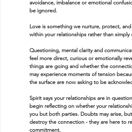
avoidance, imbalance or emotional confusio
be ignored.
Love is something we nurture, protect, an
within your relationships rather than simply
Questioning, mental clarity and communicat
feel more direct, curious or emotionally rev
things are going and whether the connection
may experience moments of tension because 
the surface are now asking to be acknowle
Spirit says your relationships are in questio
begin reflecting on whether your relationshi
you but both parties. Doubts may arise, but
destroy the connection - they are here to r
commitment.