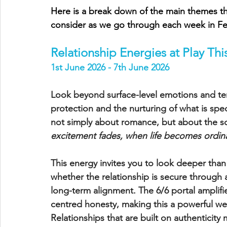
Here is a break down of the main themes tha
consider as we go through each week in Fe
Relationship Energies at Play Th
1st June 2026 - 7th June 2026
Look beyond surface-level emotions and tem
protection and the nurturing of what is speci
not simply about romance, but about the soul
excitement fades, when life becomes ordinary
This energy invites you to look deeper than 
whether the relationship is secure through a
long-term alignment. The 6/6 portal amplif
centred honesty, making this a powerful wee
Relationships that are built on authenticity