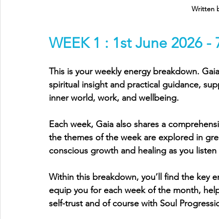
Written 
WEEK 1 : 1st June 2026 - 
This is your weekly energy breakdown. Gaia 
spiritual insight and practical guidance, sup
inner world, work, and wellbeing.
Each week, Gaia also shares a comprehens
the themes of the week are explored in gre
conscious growth and healing as you listen
Within this breakdown, you’ll find the key e
equip you for each week of the month, helpi
self-trust and of course with Soul Progressi