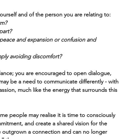
urself and of the person you are relating to:
rm?
part?
l peace and expansion or confusion and 
ply avoiding discomfort?
dance; you are encouraged to open dialogue, 
 may be a need to communicate differently - with 
ssion, much like the energy that surrounds this 
me people may realise it is time to consciously 
itment, and create a shared vision for the 
ve outgrown a connection and can no longer 