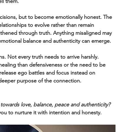
ell them.
ecisions, but to become emotionally honest. The 
elationships to evolve rather than remain 
engthened through truth. Anything misaligned may 
r emotional balance and authenticity can emerge.
ns. Not every truth needs to arrive harshly. 
healing than defensiveness or the need to be 
release ego battles and focus instead on 
 deeper purpose of the connection.
 towards love, balance, peace and authenticity? 
you to nurture it with intention and honesty.