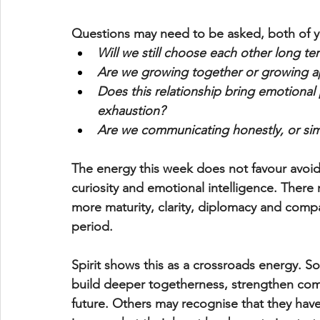
Questions may need to be asked, both of yo
Will we still choose each other long te
Are we growing together or growing a
Does this relationship bring emotiona
exhaustion?
Are we communicating honestly, or sim
The energy this week does not favour avoi
curiosity and emotional intelligence. There
more maturity, clarity, diplomacy and compa
period.
Spirit shows this as a crossroads energy. So
build deeper togetherness, strengthen comm
future. Others may recognise that they ha