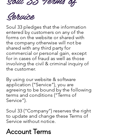
Service
Soul 33 pledges that the information
entered by customers on any of the
forms on the website or shared with
the company otherwise will not be
shared with any third party for
commercial or personal gain, except
for in cases of fraud as well as those
involving the civil & criminal inquiry of
the customer.
By using our website & software
application (“Service”), you are
agreeing to be bound by the following
terms and conditions (“Terms of
Service”).
Soul 33 (“Company”) reserves the right
to update and change these Terms of
Service without notice.
Account Terms