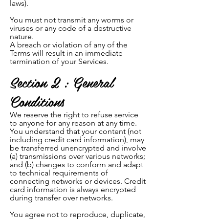
laws).
You must not transmit any worms or
viruses or any code of a destructive
nature.
A breach or violation of any of the
Terms will result in an immediate
termination of your Services.
Section 2 : General
Conditions
We reserve the right to refuse service
to anyone for any reason at any time.
You understand that your content (not
including credit card information), may
be transferred unencrypted and involve
(a) transmissions over various networks;
and (b) changes to conform and adapt
to technical requirements of
connecting networks or devices. Credit
card information is always encrypted
during transfer over networks.
You agree not to reproduce, duplicate,