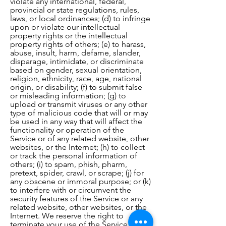
violate any international, federal,
provincial or state regulations, rules,
laws, or local ordinances; (d) to infringe
upon or violate our intellectual
property rights or the intellectual
property rights of others; (e) to harass,
abuse, insult, harm, defame, slander,
disparage, intimidate, or discriminate
based on gender, sexual orientation,
religion, ethnicity, race, age, national
origin, or disability; (f) to submit false
or misleading information; (g) to
upload or transmit viruses or any other
type of malicious code that will or may
be used in any way that will affect the
functionality or operation of the
Service or of any related website, other
websites, or the Internet; (h) to collect
or track the personal information of
others; (i) to spam, phish, pharm,
pretext, spider, crawl, or scrape; (j) for
any obscene or immoral purpose; or (k)
to interfere with or circumvent the
security features of the Service or any
related website, other websites, or the
Internet. We reserve the right to
terminate your use of the Service or any