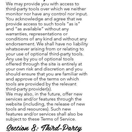
We may provide you with access to
third-party tools over which we neither
monitor nor have any control nor input.
You acknowledge and agree that we
provide access to such tools “as is”
and “as available” without any
warranties, representations or
conditions of any kind and without any
endorsement. We shall have no liability
whatsoever arising from or relating to
your use of optional third-party tools.
Any use by you of optional tools
offered through the site is entirely at
your own risk and discretion and you
should ensure that you are familiar with
and approve of the terms on which
tools are provided by the relevant
third-party provider(s).
We may also, in the future, offer new
services and/or features through the
website (including, the release of new
tools and resources). Such new
features and/or services shall also be
subject to these Terms of Service.
Section 8: Third-Party