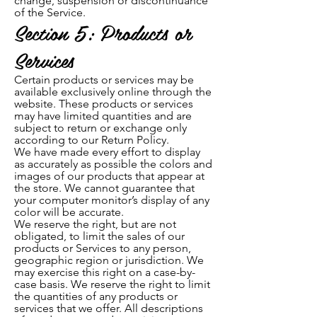
ch
ange, suspension or discontinuance
of the Service.
Section 5: Products or
Services
Certain products or services may be
available exclusively online through the
website. These products or services
may have limited quantities and are
subject to return or exchange only
according to our Return Policy.
We have made every effort to display
as accurately as possible the colors and
images of our products that appear at
the store. We cannot guarantee that
your computer monitor’s display of any
color will be accurate.
We reserve the right, but are not
obligated, to limit the sales of our
products or Services to any person,
geographic region or jurisdiction. We
may exercise this right on a case-by-
case basis. We reserve the right to limit
the quantities of any products or
services that we offer. All descriptions