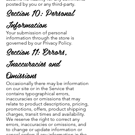
posted by you or any third-party.
Section 10: Personal
Information
Your submission of personal
information through the store is
governed by our Privacy Policy.
Section 11: Errors,
Inaccuracies and
Omissions
Occasionally there may be information
on our site or in the Service that
con
tains typographical errors,
inaccuracies or omissions that may
relate to product descriptions, pricing,
promotions, offers, product shipping
charges, transit times and availability.
We re
serve the right to correct any
errors, inaccuracies or omissions, and
to change or update information or
cancel orders if any information in the