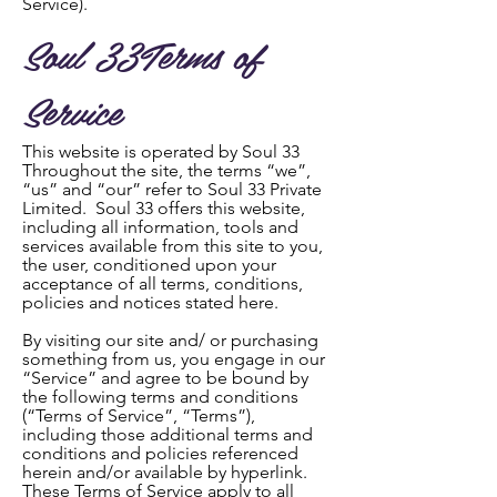
Service).
Soul 33Terms of
Service
This website is operated by Soul 33
Throughout the site, the terms “we”,
“us” and “our” refer to Soul 33 Private
Limited. Soul 33 offers this website,
including all information, tools and
services available from this site to you,
the user, conditioned upon your
acceptance of all terms, conditions,
policies and notices stated here.
By visiting our site and/ or purchasing
something from us, you engage in our
“Service” and agree to be bound by
the following terms and conditions
(“Terms of Service”, “Terms”),
including those additional terms and
conditions and policies referenced
herein and/or available by hyperlink.
These Terms of Service apply to all