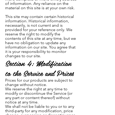
of information. Any reliance on the
material on this site is at your own risk.
This site may contain certain historical
information. Historical information,
necessarily, is not current and is
provided for your reference only. We
reserve the right to modify the
contents of this site at any time, but we
have no obligation to update any
information on our site. You agree that
it is your responsibility to monitor
changes to our site.
Section 4: Modification
to the Service and Prices
Prices for our products are subject to
change without notice.
We reserve the right at any time to
modify or discontinue the Service (or
any part or content thereof) without
notice at any time.
We shall not be liable to you or to any
third-party for any modification, price