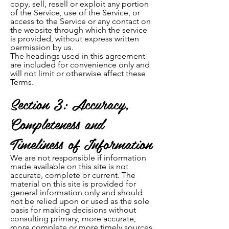
copy, sell, resell or ex
ploit any portion
of the Service, use of the Service, or
access to the Service or any contact on
the website through which the service
is provided, without express written
permission by us.
The headings used in this agreement
are included for convenience only and
will not limit or otherwise affect these
Terms.
Section 3: Accuracy,
Completeness and
Timeliness of Information
We are not responsible if information
made available on this site is not
accurate, complete or current. The
material on this site is provided for
general information only and should
not be relied upon or used as the sole
basis for making decisions without
consulting primary, more accurate,
more complete or more timely sources