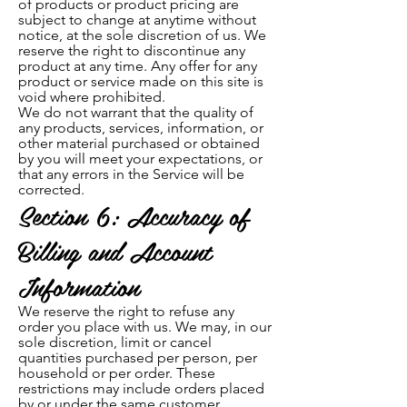
of products or product pricing are
subject to change at anytime without
notice, at the sole discretion of us. We
reserve the right to discontinue any
product at any time. Any offer for any
product or service made on this site is
void where prohibited.
We do not warrant that the quality of
any products, services, information, or
other material p
urchased or obtained
by you will meet your expectations, or
that any errors in the Service will be
corrected.
Section 6: Accuracy of
Billing and Account
Information
We reserve the right to refuse any
ord
er you place with us. We may, in our
sole discretion, limit or cancel
quantities purchased per person, per
household or per order. These
restrictions may include orders placed
by or under the same customer