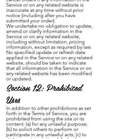
Service or on any related website is
inaccurate at any time without prior
notice (including after you have
submitted your order).
We undertake no obligation to update,
amend or clarify information in the
Service or on any related website,
including without limitation, pricing
information, except as required by law.
No specified update or refresh date
applied in the Service or on any related
website, should be taken to indicate
that all information in the Service or on
any related website has been modified
or updated.
Section 12: Prohibited
Uses
In addition to other prohibitions as set
forth in the Terms of Service, you are
prohibited from using the site or its
content: (a) for any unlawful purpose;
(b) to solicit others to perform or
participate in any unlawful acts; (c) to