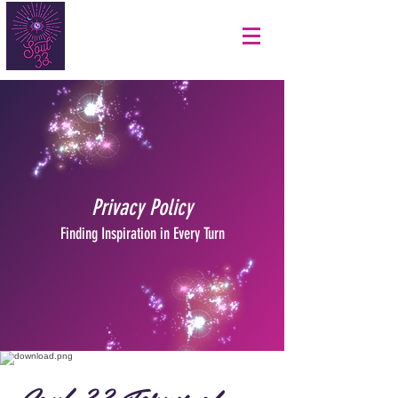
Privacy Policy
Finding Inspiration in Every Turn
Soul 33 Terms of