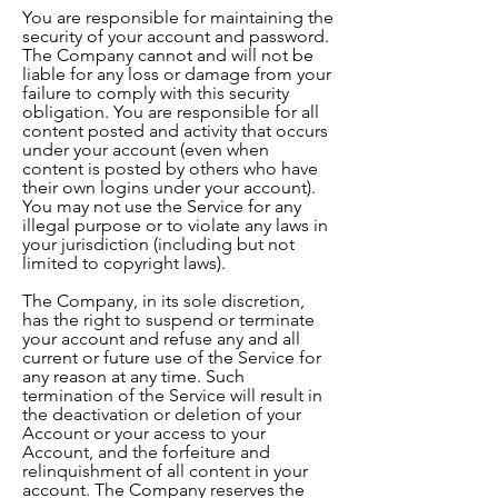
You are responsible for maintaining the
security of your account and password.
The Company cannot and will not be
liable for any loss or damage from your
failure to comply with this security
obligation. You are responsible for all
content posted and activity that occurs
under your account (even when
content is posted by others who have
their own logins under your account).
You may not use the Service for any
illegal purpose or to violate any laws in
your jurisdiction (including but not
limited to copyright laws).
The Company, in its sole discretion,
has the right to suspend or terminate
your account and refuse any and all
current or future use of the Service for
any reason at any time. Such
termination of the Service will result in
the deactivation or deletion of your
Account or your access to your
Account, and the forfeiture and
relinquishment of all content in your
account. The Company reserves the