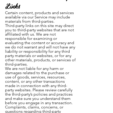
Links
Certain content, products and services
available via our Serv
ice may include
materials from third-parties.
Third-party links on this site may direct
you to third-party websites that are not
affiliated with us. We are not
responsible for examining or
evaluating the content or accuracy and
we do not warrant and will not have any
liability or responsibility for any third
party materials or websites, or for any
other materials, products, or services of
third-parties.
We are not liable for any harm or
damages related to the purchase or
use of goods, services, resources,
content, or any other transactions
made in connection with any third-
party websites. Please review carefully
the third-party’s policies and practices
and make sure you understand them
before you engage in any transaction.
Complaints, claims, concerns, or
questions regarding third-party