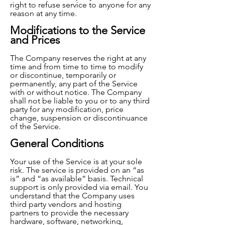
right to refuse service to anyone for any
reason at any time.
Modifications to the Service
and Prices
The Company reserves the right at any
time and from time to time to modify
or discontinue, temporarily or
p
ermanently, any part of the Service
with or without notice. The Company
shall not be liable to you or to any third
party for any modification, price
change, suspension or discontinuance
of the Service.
General Conditions
Your use of the Service is at your sole
risk. The service is provided on an “as
is” and “as available” basis. Technical
support is only provided via email. You
understand that the Company uses
third party vendors and hosting
partners to provide the necessary
hardware, software, networking,