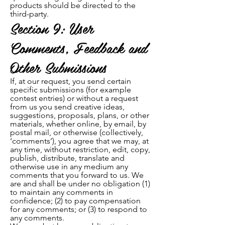
products should be directed to the
third-party.
Section 9: User
Comments, Feedback and
Other Submissions
If, at our request, you send certain
specific submissions (for example
contest entries) or without a request
from us you send creative ideas,
suggestions, proposals, plans, or other
materials, whether online, by email, by
postal mail, or otherwise (collectively,
‘comments’), you agree that we may, at
any time, without restriction, edit, copy,
publish, distribute, translate and
otherwise use in any medium any
comments that you forward to us. We
are and shall be under no obligation (1)
to maintain any comments in
confidence; (2) to pay compensation
for any comments; or (3) to respond to
any comments.