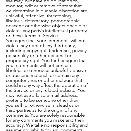
We may, but have no obligation to,
monitor, edit or remove content that
we determine in our sole discretion are
unlawful, offensive, threatening,
libelous, defamatory, pornographic,
obscene or otherwise objectionable or
violates any party’s intellectual property
or these Terms of Service.
You agree that your comments will not
violate any right of any third-party,
including copyright, trademark, privacy,
personality or other personal or
proprietary right. You further agree that
your comments will not contain
libelous or otherwise unlawful, abusive
or obscene material, or contain any
computer virus or other malware that
could in any way affect the operation of
the Service or any related website. You
may not use a false e-mail address,
pretend to be someone other than
yourself, or otherwise mislead us or
third-parties as to the origin of any
comments. You are solely responsible
for any comments you make and their
accuracy. We take no responsibility and
assume no liability for any comments