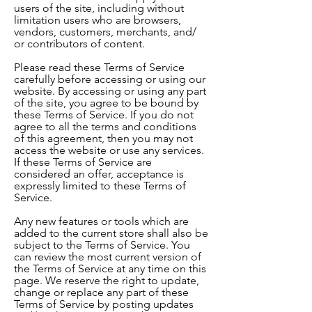
users of the site, including without
limitation users who are browsers,
vendors, customers, merchants, and/
or contributors of content.
Please read these Terms of Service
carefully before accessing or using our
website. By accessing or using any part
of the site, you agree to be bound by
these Terms of Service. If you do not
agree to all the terms and conditions
of this agreement, then you may not
access the website or use any services.
If these Terms of Service are
considered an offer, acceptance is
expressly limited to these Terms of
Service.
Any new features or tools which are
added to the current store shall also be
subject to the Terms of Service. You
can review the most current version of
the Terms of Service at any time on this
page. We reserve the right to update,
change or replace any part of these
Terms of Service by posting updates