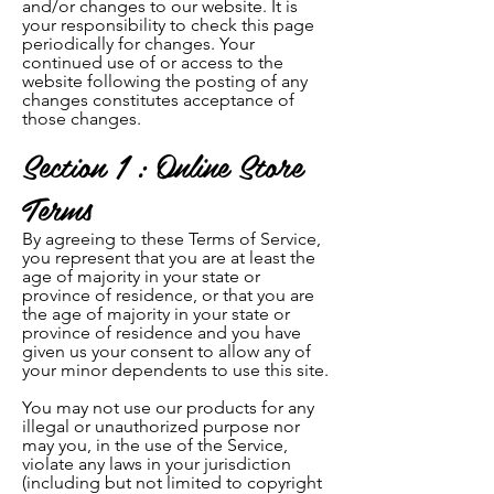
and/or changes to our website. It is
your responsibility to check this page
periodically for changes. Your
continued use of or access to the
website following the posting of any
changes constitutes acceptance of
those changes.
Section 1 : Online Store
Terms
By agreeing to these Terms of Service,
you represent that you are at least the
age of majority in your state or
province of residence, or that you are
the age of majority in yo
ur
state or
province of residence and you have
given us your consent to allow any of
your minor dependents to use this site.
You may not use our products for any
illegal or unauthorized purpose nor
may you, in the use of the Service,
violate any laws in your jurisdiction
(including but not limited to copyright