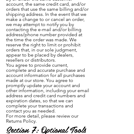
account, the same credit card, and/or
orders that use the same billing and/or
shipping address. In the event that we
make a change to or cancel an order,
we may attempt to notify you by
contacting the e-mail and/or billing
address/phone number provided at
the time the order was made. We
reserve the right to limit or prohibit
orders that, in our sole judgment,
appear to be placed by dealers,
resellers or distributors.
You agree to provide current,
complete and accurate purchase and
account information for all purchases
made at our store. You agree to
promptly update your account and
other information, including your email
address and credit card numbers and
expiration dates, so that we can
complete your transactions and
contact you as needed.
For more detail, please review our
Returns Policy.
Section 7: Optional Tools