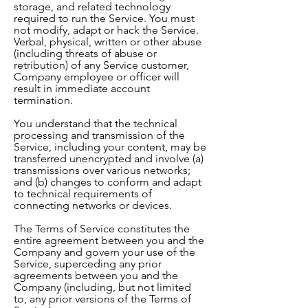
storage, and related technology
required to run the Service. You must
not modify, adapt or hack the Service.
Verbal, physical, written or other abuse
(including threats of abuse or
retribution) of any Service customer,
Company employee or officer will
result in immediate account
termination.
You understand that the technical
processing and transmission of the
Service, including your content, may be
transferred unencrypted and involve (a)
transmissions over various networks;
and (b) changes to conform and adapt
to technical requirements of
connecting networks or devices.
The Terms of Service constitutes the
entire agreement between you and the
Company and govern your use of the
Service, superceding any prior
agreements between you and the
Company (including, but not limited
to, any prior versions of the Terms of