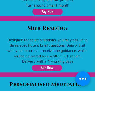
by Gaia throughout the process.
Turnaround time: 1 month
Pay Now
Mini Reading​
Designed for acute situations, you may ask up to
three specific and brief questions. Gaia will sit
with your records to receive the guidance, which
will be delivered as a written PDF report.
Delivery: within 7 working days
Pay Now
Personalised Meditation
A one-of-a-kind meditation created just for you.
Whether based on your chosen topic or what Gaia
feels is needed, this journey offers healing,
insight, and spiritual support.
Turnaround time: 21 days
Pay Now