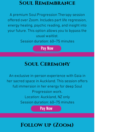
Soul Remembrance
​A premium Soul Progression Therapy session
offered over Zoom. Includes part life regression,
energy healing, psychic reading, and insight into
your future. This option allows you to bypass the
usual waitlist.
Session duration: 60–75 minutes
Pay Now
Soul Ceremony
​An exclusive in-person experience with Gaia in
her sacred space in Auckland. This session offers
full immersion in her energy for deep Soul
Progression work.
Location: Auckland, NZ only
Session duration: 60–75 minutes
Pay Now
Follow up (Zoom)​