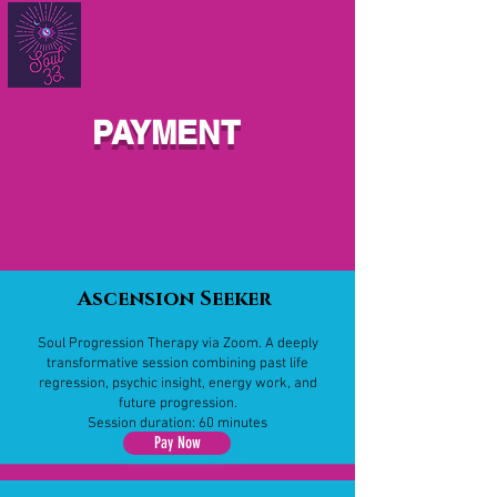
PAYMENT
Ascension Seeker
Soul Progression Therapy via Zoom. A deeply
transformative session combining past life
regression, psychic insight, energy work, and
future progression.
Session duration: 60 minutes
Pay Now