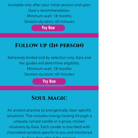
Available only after your initial session and upon
Gaia’s recommendation.
Minimum wait: 18 months
Session duration: 60 minutes
Pay Now
Follow up (In-person)
Extremely limited and by selection only. Gaia and
her guides will determine eligibility.
Minimum wait: 18 months
Session duration: 60 minutes
Pay Now
Soul Magic
​​An ancient practice to energetically clear specific
situations. This includes energy healing through a
uniquely carved candle or a proxy, chosen
intuitively by Gaia. Each candle is inscribed with
channelled symbols specific to you and monitored